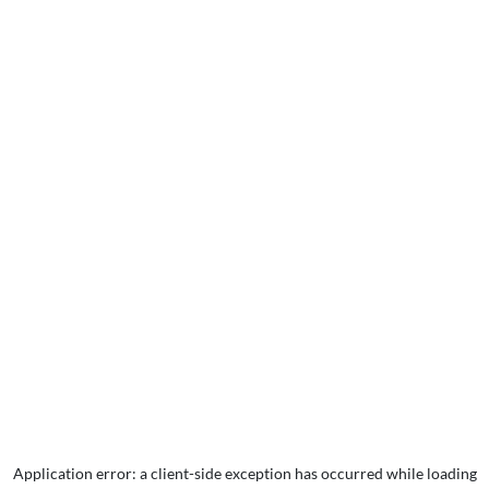
Application error: a
client
-side exception has occurred while loading