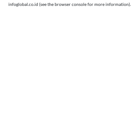
infoglobal.co.id
(see the
browser console
for more information).