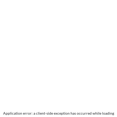
Application error: a
client
-side exception has occurred while loading