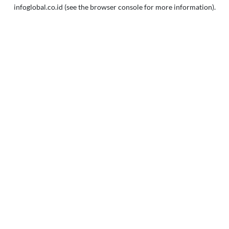
infoglobal.co.id
(see the
browser console
for more information).