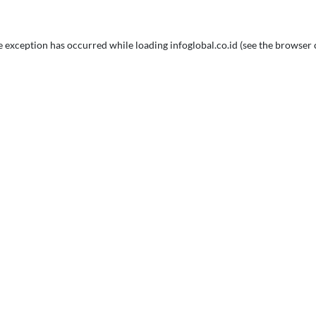
e exception has occurred while loading
infoglobal.co.id
(see the
browser 