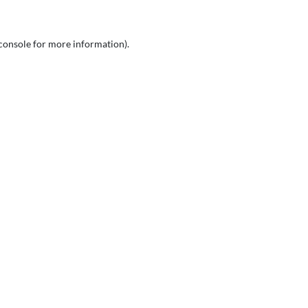
console
for more information).