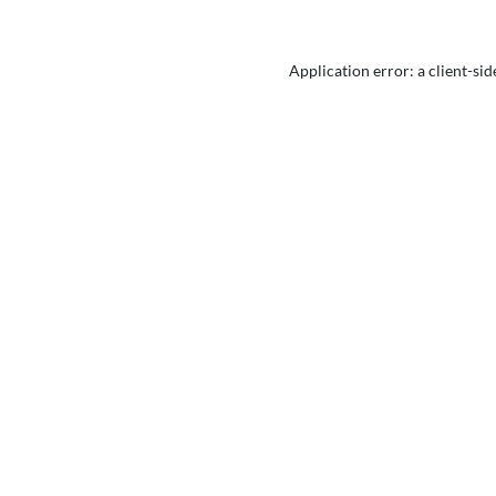
Application error: a
client
-sid