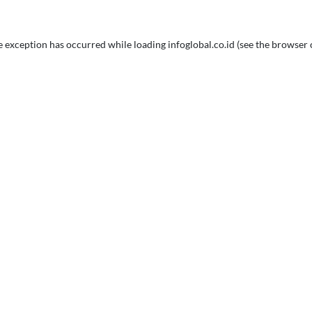
e exception has occurred while loading
infoglobal.co.id
(see the
browser 