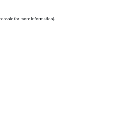
console
for more information).