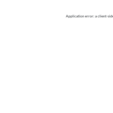
Application error: a
client
-sid