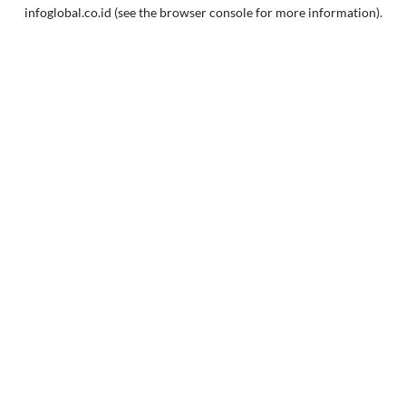
infoglobal.co.id
(see the
browser console
for more information).