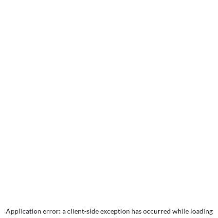
Application error: a
client
-side exception has occurred while loading