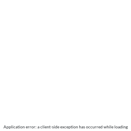
Application error: a
client
-side exception has occurred while loading