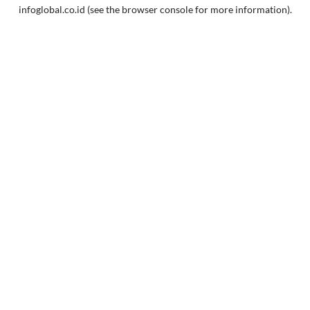
infoglobal.co.id
(see the
browser console
for more information).